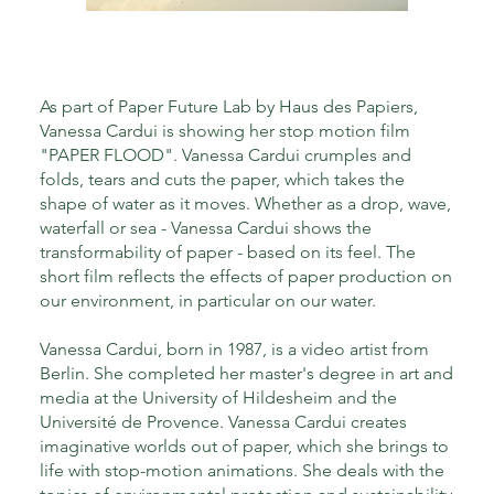
As part of Paper Future Lab by Haus des Papiers,
Vanessa Cardui is showing her stop motion film
"PAPER FLOOD". Vanessa Cardui crumples and
folds, tears and cuts the paper, which takes the
shape of water as it moves. Whether as a drop, wave,
waterfall or sea - Vanessa Cardui shows the
transformability of paper - based on its feel. The
short film reflects the effects of paper production on
our environment, in particular on our water.
Vanessa Cardui, born in 1987, is a video artist from
Berlin. She completed her master's degree in art and
media at the University of Hildesheim and the
Université de Provence. Vanessa Cardui creates
imaginative worlds out of paper, which she brings to
life with stop-motion animations. She deals with the