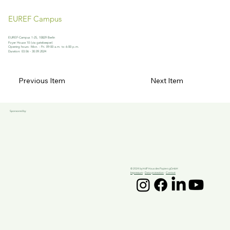
EUREF Campus
EUREF-Campus 1-25, 10829 Berlin
Foyer House 10 (via gatekeeper)
Opening hours: Mon. - Fri. 09:00 a.m. to 6:00 p.m.
Duration: 03.06 - 30.09.2024
Previous Item
Next Item
Sponsored by:
© 2024 by HdP Haus des Papiers gGmbH
Impressum
-
Data protection
-
Contact