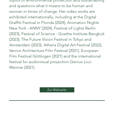
topics of environmental protection and sustainability
and questions what it means to be human and
woman in times of change. Her video works are
exhibited internationally, including at the Digital
Graffiti Festival in Florida (2024), Animation Nights
New York - ANNY (2024), Festival of Lights Berlin
(2023), Festival of Science - Goethe Institute Bangkok
(2023), The Future Vision Festival in Tokyo and
Amsterdam (2023), Athens Digital Art Festival (2022),
Venice Architecture Film Festival (2021), European
Film Festival Göttingen (2021) and the international
festival for audiovisual projection Genius Loci
Weimar (2021).
Zur Webseite