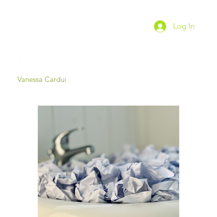
Log In
Zurück
Vanessa Cardui