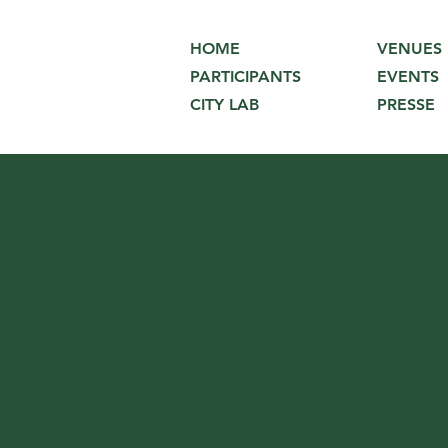
VENUES
HOME
EVENTS
PARTICIPANTS
PRESSE
CITY LAB