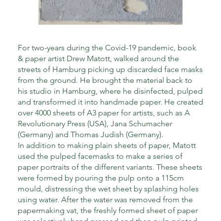
For two-years during the Covid-19 pandemic, book
& paper artist Drew Matott, walked around the
streets of Hamburg picking up discarded face masks
from the ground. He brought the material back to
his studio in Hamburg, where he disinfected, pulped
and transformed it into handmade paper. He created
over 4000 sheets of A3 paper for artists, such as A
Revolutionary Press (USA), Jana Schumacher
(Germany) and Thomas Judish (Germany).
In addition to making plain sheets of paper, Matott
used the pulped facemasks to make a series of
paper portraits of the different variants. These sheets
were formed by pouring the pulp onto a 115cm
mould, distressing the wet sheet by splashing holes
using water. After the water was removed from the
papermaking vat, the freshly formed sheet of paper