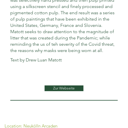
was selectively hand pressed and then pulp printed
using a silkscreen stencil and finely processed and
pigmented cotton pulp. The end result was a series
of pulp paintings that have been exhibited in the
United States, Germany, France and Slovenia.
Matott seeks to draw attention to the magnitude of
litter that was created during the Pandemic; while
reminding the us of teh severity of the Covid threat,
the reasons why masks were being worn at all.
Text by Drew Luan Matott
Zur Webseite
Location: Neukölln Arcaden