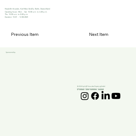
Neukölln Arcaden, Karl-Marx-Straße, Berlin, Deutschland
Opening hours: Mon. - Sat. 10.00 a.m. to 6.00 p.m.
Thu. 10.00 a.m. to 8.00 p.m.
Duration: 10.07. - 12.08.2024
Previous Item
Next Item
Sponsored by:
© 2024 by HdP Haus des Papiers gGmbH
Impressum
-
Data protection
-
Contact