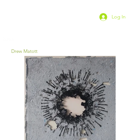
Log In
Zurück
Drew Matott