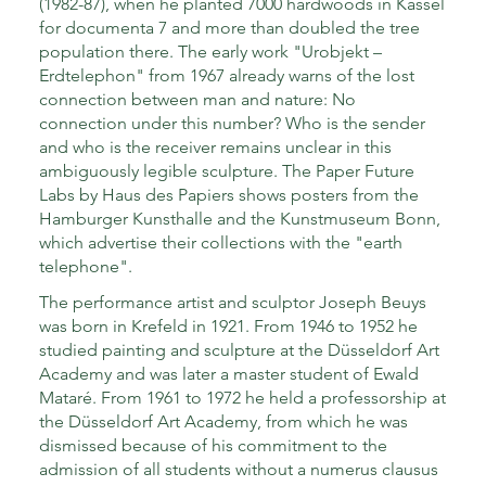
(1982-87), when he planted 7000 hardwoods in Kassel
for documenta 7 and more than doubled the tree
population there. The early work "Urobjekt –
Erdtelephon" from 1967 already warns of the lost
connection between man and nature: No
connection under this number? Who is the sender
and who is the receiver remains unclear in this
ambiguously legible sculpture. The Paper Future
Labs by Haus des Papiers shows posters from the
Hamburger Kunsthalle and the Kunstmuseum Bonn,
which advertise their collections with the "earth
telephone".
The performance artist and sculptor Joseph Beuys
was born in Krefeld in 1921. From 1946 to 1952 he
studied painting and sculpture at the Düsseldorf Art
Academy and was later a master student of Ewald
Mataré. From 1961 to 1972 he held a professorship at
the Düsseldorf Art Academy, from which he was
dismissed because of his commitment to the
admission of all students without a numerus clausus