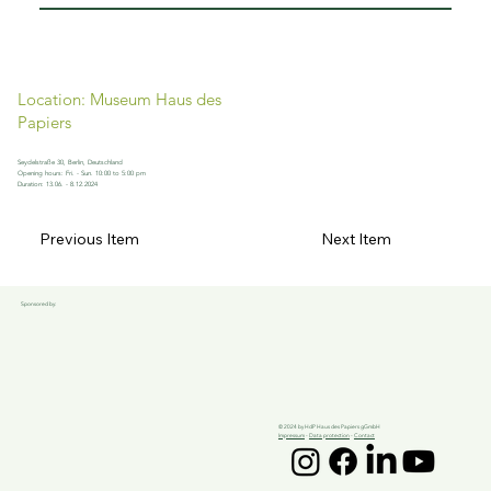
Location: Museum Haus des
Papiers
Seydelstraße 30, Berlin, Deutschland
Opening hours: Fri. - Sun. 10:00 to 5:00 pm
Duration: 13.06. - 8.12.2024
Previous Item
Next Item
Sponsored by:
© 2024 by HdP Haus des Papiers gGmbH
Impressum
-
Data protection
-
Contact