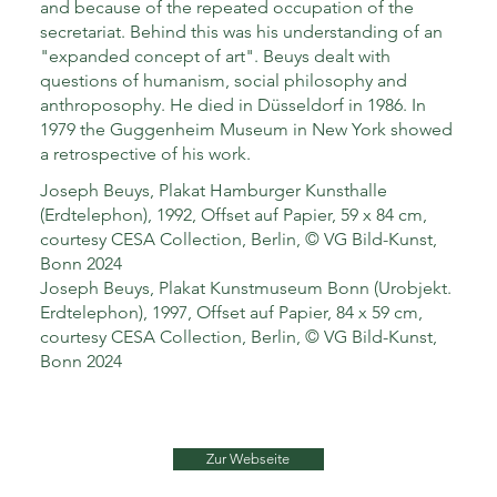
and because of the repeated occupation of the
secretariat. Behind this was his understanding of an
"expanded concept of art". Beuys dealt with
questions of humanism, social philosophy and
anthroposophy. He died in Düsseldorf in 1986. In
1979 the Guggenheim Museum in New York showed
a retrospective of his work.
Joseph Beuys, Plakat Hamburger Kunsthalle
(Erdtelephon), 1992, Offset auf Papier, 59 x 84 cm,
courtesy CESA Collection, Berlin, © VG Bild-Kunst,
Bonn 2024
Joseph Beuys, Plakat Kunstmuseum Bonn (Urobjekt.
Erdtelephon), 1997, Offset auf Papier, 84 x 59 cm,
courtesy CESA Collection, Berlin, © VG Bild-Kunst,
Bonn 2024
Zur Webseite