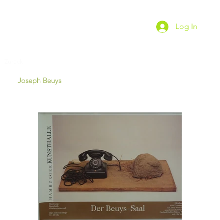
Log In
Zurück
Joseph Beuys