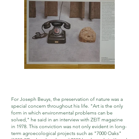
For Joseph Beuys, the preservation of nature was a
special concern throughout his life. "Art is the only
form in which environmental problems can be
solved," he said in an interview with ZEIT magazine
in 1978. This conviction was not only evident in long-
term agroecological projects such as "7000 Oaks"